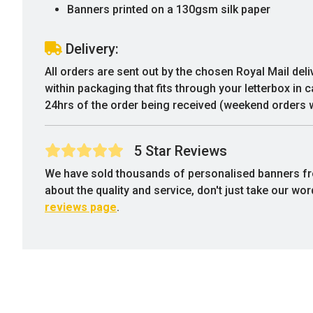
Banners printed on a 130gsm silk paper
Delivery:
All orders are sent out by the chosen Royal Mail deli
within packaging that fits through your letterbox in 
24hrs of the order being received (weekend orders w
5 Star Reviews
We have sold thousands of personalised banners f
about the quality and service, don't just take our wo
reviews page
.