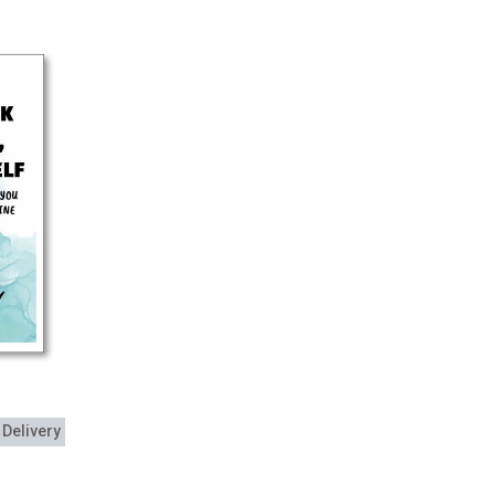
 Delivery