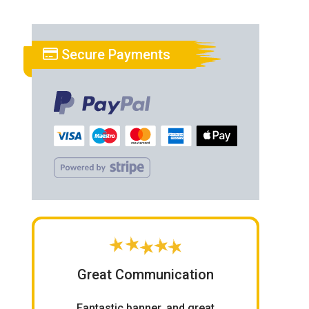
Secure Payments
Great Communication
Fantastic banner, and great
Ord