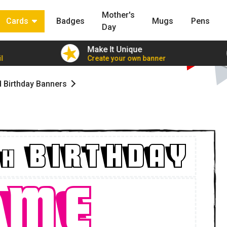
Mother's
Cards
Badges
Mugs
Pens
Day
Make It Unique
l
Create your own banner
d Birthday Banners
BIRTHDAY
H
ame