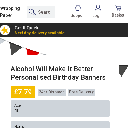
Wrapping
Paper
Basket
Support
Log In
Get It Quick
2 Bann
Next day delivery available
Incredi
Alcohol Will Make It Better
Personalised Birthday Banners
£7.79
24hr Dispatch
Free Delivery
Age
Name