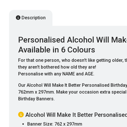
Description
Personalised Alcohol Will Make
Available in 6 Colours
For that one person, who doesn't like getting older
they aren't bothered how old they are!
Personalise with any NAME and AGE.
Our Alcohol Will Make It Better Personalised Birthd
762mm x 297mm. Make your occasion extra special wi
Birthday Banners.
Alcohol Will Make It Better Personalise
Banner Size: 762 x 297mm