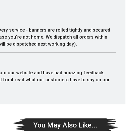
birthday. Very good quality and service
I would definitely recommend.
very service - banners are rolled tightly and secured
Lesley Emberson
case you're not home. We dispatch all orders within
ill be dispatched next working day).
rom our website and have had amazing feedback
rd for it read what our customers have to say on our
You May Also Like...