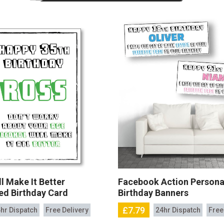
l Make It Better
Facebook Action Persona
ed Birthday Card
Birthday Banners
£7.79
hr Dispatch
Free Delivery
24hr Dispatch
Free