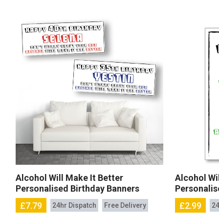
Alcohol Will Make It Better
Alcohol Wil
Personalised Birthday Banners
Personalis
£7.79
£2.99
24hr Dispatch
Free Delivery
24