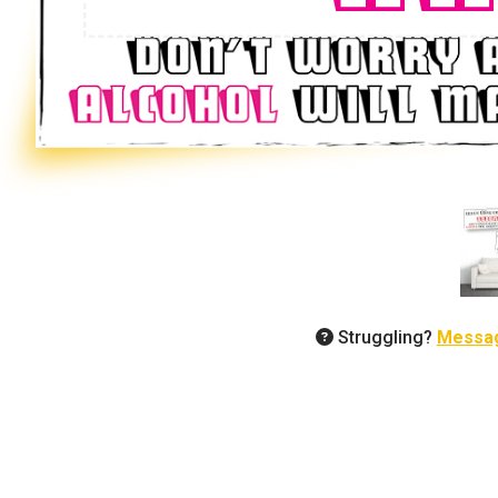
Struggling?
Messa