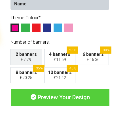
Theme Colour
Number of banners:
-25%
-30%
2 banners
4 banners
6 banners
£7.79
£11.69
£16.36
-35%
-45%
8 banners
10 banners
£20.25
£21.42
Preview Your Design