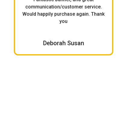
.
communication/customer service.
it 
Would happily purchase again. Thank
you
Deborah Susan