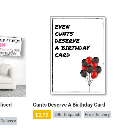
lised
Cunts Deserve A Birthday Card
£2.99
24hr Dispatch
Free Delivery
 Delivery