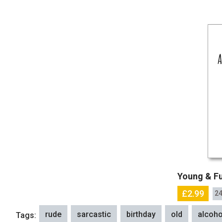
Young & Fu
£2.99
24
rude
sarcastic
birthday
old
alcoho
Tags: