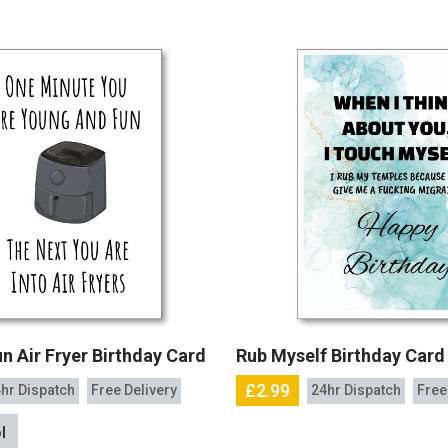
n Air Fryer Birthday Card
Rub Myself Birthday Card
£2.99
hr Dispatch
Free Delivery
24hr Dispatch
Free
l