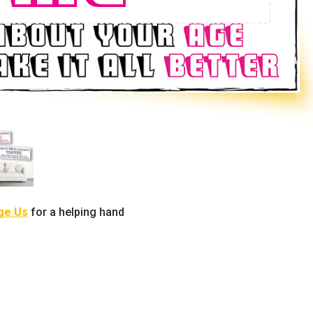
ge Us
for a helping hand