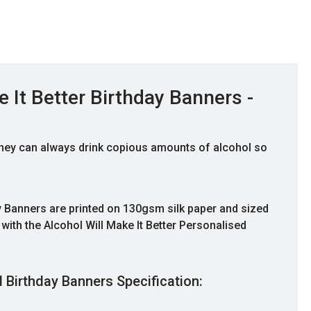
 It Better Birthday Banners -
, they can always drink copious amounts of alcohol so
ay Banners are printed on 130gsm silk paper and sized
th the Alcohol Will Make It Better Personalised
Good Quality
d Birthday Banners Specification:
Ordered banners for my son's 14th