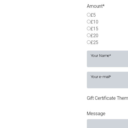
Amount
£5
£10
£15
£20
£25
Your Name
Your e-mail
Gift Certificate The
Message