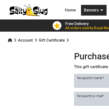
(current)
Home
Banners
ers for £7.79!
Free Delivery
ble party value
All orders sent by Royal Mai
Account
Gift Certificate
Purchase 
This gift certificat
Recipient's Name
Recipient's e-mail