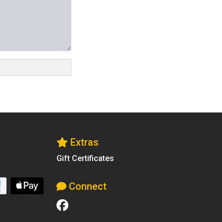
Extras
Gift Certificates
Connect