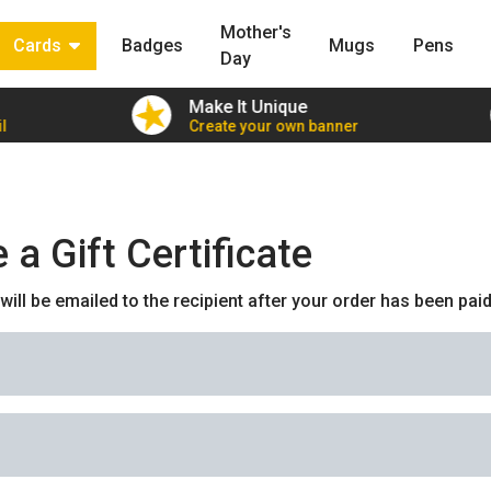
Mother's
Cards
Badges
Mugs
Pens
Day
Make It Unique
l
Create your own banner
a Gift Certificate
e will be emailed to the recipient after your order has been paid