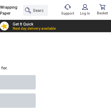
Wrapping
Paper
Basket
Support
Log In
Get It Quick
2 Bann
Next day delivery available
Incredi
 for.