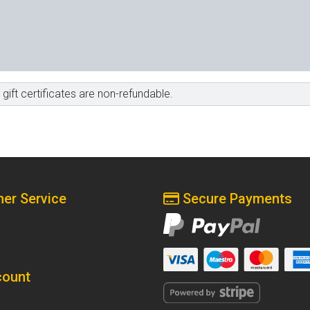
gift certificates are non-refundable.
er Service
Secure Payments
ount