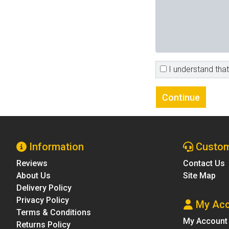
I understand that 
Information
Custom
Reviews
Contact Us
About Us
Site Map
Delivery Policy
Privacy Policy
My Acc
Terms & Conditions
My Account
Returns Policy