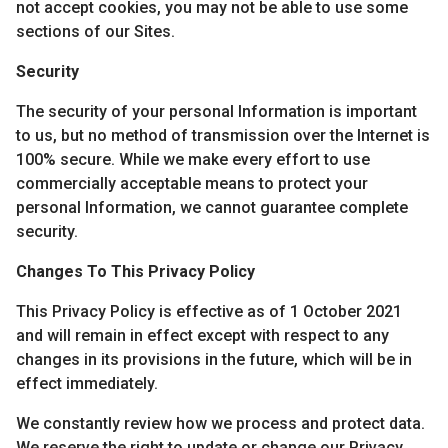
not accept cookies, you may not be able to use some
sections of our Sites.
Security
The security of your personal Information is important
to us, but no method of transmission over the Internet is
100% secure. While we make every effort to use
commercially acceptable means to protect your
personal Information, we cannot guarantee complete
security.
Changes To This Privacy Policy
This Privacy Policy is effective as of 1 October 2021
and will remain in effect except with respect to any
changes in its provisions in the future, which will be in
effect immediately.
We constantly review how we process and protect data.
We reserve the right to update or change our Privacy