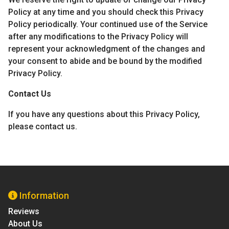
Policy at any time and you should check this Privacy
Policy periodically. Your continued use of the Service
after any modifications to the Privacy Policy will
represent your acknowledgment of the changes and
your consent to abide and be bound by the modified
Privacy Policy.
Contact Us
If you have any questions about this Privacy Policy,
please contact us.
Information
Reviews
About Us