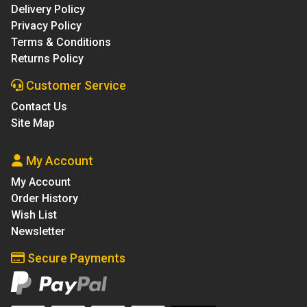
Delivery Policy
Privacy Policy
Terms & Conditions
Returns Policy
Customer Service
Contact Us
Site Map
My Account
My Account
Order History
Wish List
Newsletter
Secure Payments