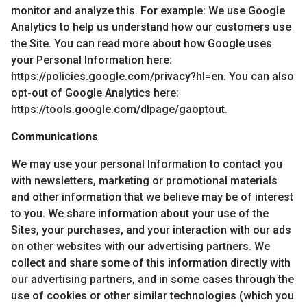
monitor and analyze this. For example: We use Google
Analytics to help us understand how our customers use
the Site. You can read more about how Google uses
your Personal Information here:
https://policies.google.com/privacy?hl=en. You can also
opt-out of Google Analytics here:
https://tools.google.com/dlpage/gaoptout.
Communications
We may use your personal Information to contact you
with newsletters, marketing or promotional materials
and other information that we believe may be of interest
to you. We share information about your use of the
Sites, your purchases, and your interaction with our ads
on other websites with our advertising partners. We
collect and share some of this information directly with
our advertising partners, and in some cases through the
use of cookies or other similar technologies (which you