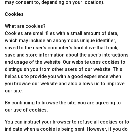
may consent to, depending on your location).
Cookies
What are cookies?
Cookies are small files with a small amount of data,
which may include an anonymous unique identifier,
saved to the user’s computer’s hard drive that track,
save and store information about the user’s interactions
and usage of the website. Our website uses cookies to
distinguish you from other users of our website. This
helps us to provide you with a good experience when
you browse our website and also allows us to improve
our site.
By continuing to browse the site, you are agreeing to
our use of cookies.
You can instruct your browser to refuse all cookies or to
indicate when a cookie is being sent. However, if you do