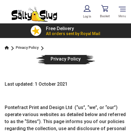
Basket
Menu
Log In
£7.79!
Free Delivery
value
All orders sent by Royal Mail
Privacy Policy
Privacy Policy
Last updated: 1 October 2021
Pontefract Print and Design Ltd (“us”, “we”, or “our”)
operate various websites as detailed below and referred
to as the “Sites”). This page informs you of our policies
regarding the collection, use and disclosure of personal