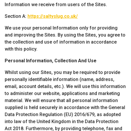
Information we receive from users of the Sites.
Section A:
https://saltyslug.co.uk/
We use your personal Information only for providing
and improving the Sites. By using the Sites, you agree to
the collection and use of information in accordance
with this policy.
Personal Information, Collection And Use
Whilst using our Sites, you may be required to provide
personally identifiable information (name, address,
email, account details, etc.). We will use this information
to administer our website, applications and marketing
material. We will ensure that all personal information
supplied is held securely in accordance with the General
Data Protection Regulation (EU) 2016/679, as adopted
into law of the United Kingdom in the Data Protection
Act 2018. Furthermore, by providing telephone, fax and