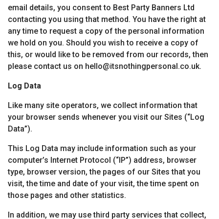
email details, you consent to Best Party Banners Ltd
contacting you using that method. You have the right at
any time to request a copy of the personal information
we hold on you. Should you wish to receive a copy of
this, or would like to be removed from our records, then
please contact us on hello@itsnothingpersonal.co.uk.
Log Data
Like many site operators, we collect information that
your browser sends whenever you visit our Sites (“Log
Data”).
This Log Data may include information such as your
computer’s Internet Protocol (“IP”) address, browser
type, browser version, the pages of our Sites that you
visit, the time and date of your visit, the time spent on
those pages and other statistics.
In addition, we may use third party services that collect,