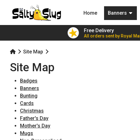
(current)
Home
Banners
ers for £7.79!
Free Delivery
ble party value
All orders sent by Royal Mai
Site Map
Site Map
Badges
Banners
Bunting
Cards
Christmas
Father's Day
Mother's Day
Mugs