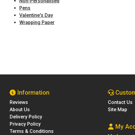
Non-Personalised
Pens
Valentine's Day
Wrapping Paper
Information
Custom
Reviews
Contact Us
About Us
Site Map
Delivery Policy
Privacy Policy
My Acc
Terms & Conditions