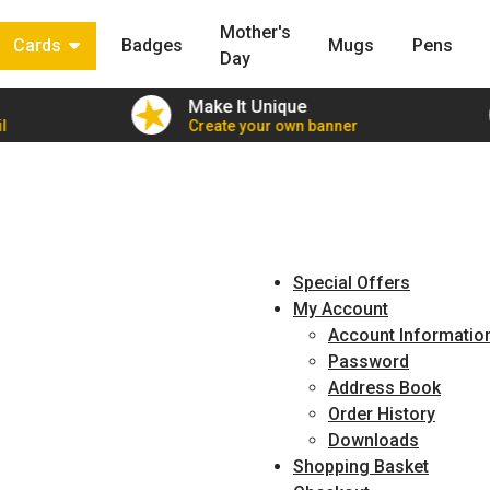
Mother's
Cards
Badges
Mugs
Pens
Day
Make It Unique
l
Create your own banner
Special Offers
My Account
Account Informatio
Password
Address Book
Order History
Downloads
Shopping Basket