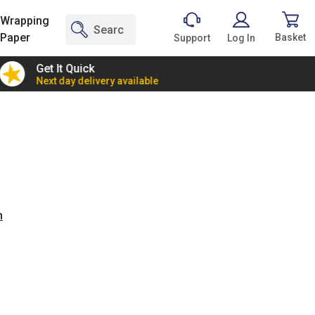
Wrapping
Paper
Basket
Support
Log In
Get It Quick
2 Bann
Next day delivery available
Incredi
n