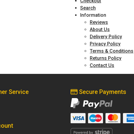
Checkout
Search
Information
Reviews
About Us
Delivery Policy
Privacy Policy
Terms & Conditions
Returns Policy
Contact Us
er Service
Secure Payments
ount