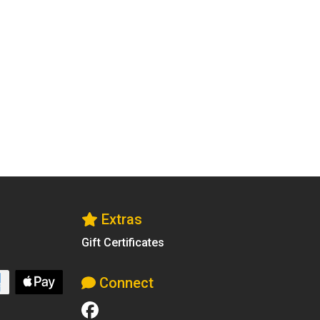
Extras
Gift Certificates
Connect