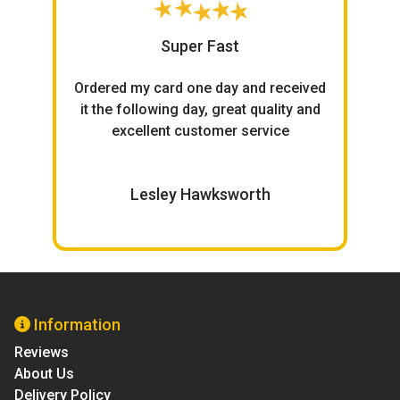
Super Fast
h
Ordered my card one day and received
ce.
it the following day, great quality and
excellent customer service
W
Lesley Hawksworth
Information
Reviews
About Us
Delivery Policy