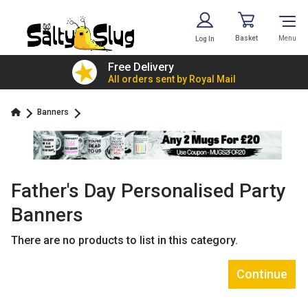
Basket
Menu
Log In
£7.79!
Free Delivery
value
All orders sent by Royal Mail
Banners
Father's Day Personalised Party
Banners
There are no products to list in this category.
Continue