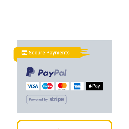
Secure Payments