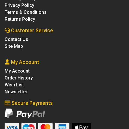
Privacy Policy
Terms & Conditions
Returns Policy
Customer Service
Contact Us
Site Map
My Account
My Account
Order History
Wish List
Newsletter
Secure Payments