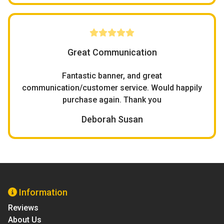
Great Communication
Fantastic banner, and great
communication/customer service. Would happily
purchase again. Thank you
Deborah Susan
Information
Reviews
About Us