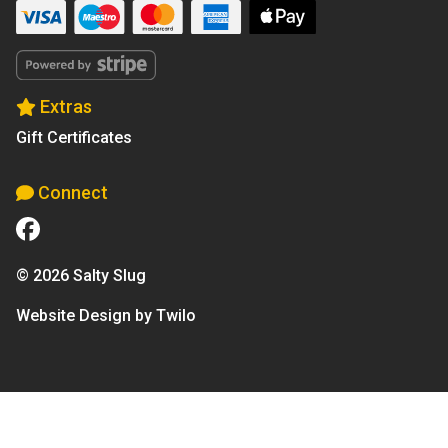
Extras
Gift Certificates
Connect
© 2026 Salty Slug
Website Design by Twilo