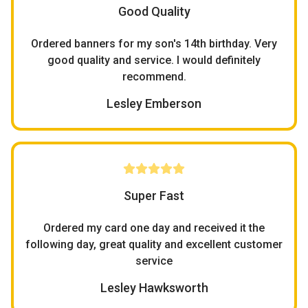
Good Quality
Ordered banners for my son's 14th birthday. Very
good quality and service. I would definitely
recommend.
Lesley Emberson
Super Fast
Ordered my card one day and received it the
following day, great quality and excellent customer
service
Lesley Hawksworth