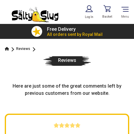
Basket
Menu
Log In
£7.79!
Free Delivery
value
All orders sent by Royal Mail
Reviews
Reviews
Here are just some of the great comments left by
previous customers from our website.