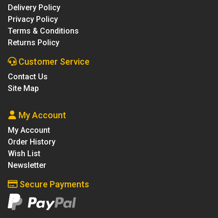
Delivery Policy
Privacy Policy
Terms & Conditions
Returns Policy
Customer Service
Contact Us
Site Map
My Account
My Account
Order History
Wish List
Newsletter
Secure Payments