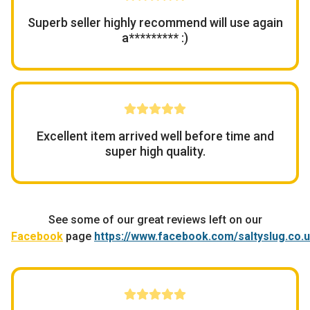
Superb seller highly recommend will use again
a********* :)
Excellent item arrived well before time and
super high quality.
See some of our great reviews left on our
Facebook
page
https://www.facebook.com/saltyslug.co.