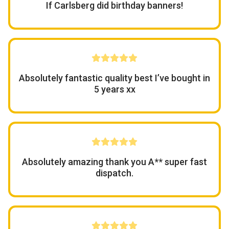
If Carlsberg did birthday banners!
Absolutely fantastic quality best I’ve bought in
5 years xx
Absolutely amazing thank you A** super fast
dispatch.