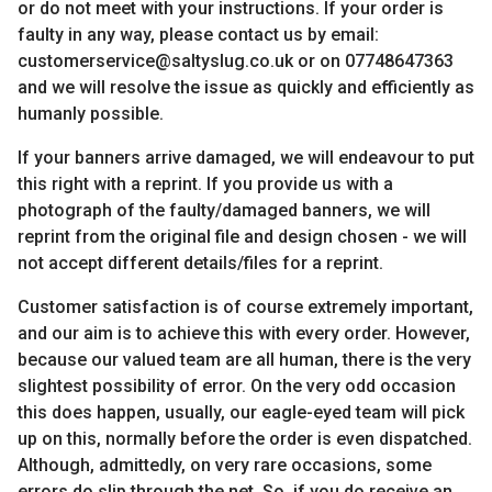
or do not meet with your instructions. If your order is
faulty in any way, please contact us by email:
customerservice@saltyslug.co.uk or on 07748647363
and we will resolve the issue as quickly and efficiently as
humanly possible.
If your banners arrive damaged, we will endeavour to put
this right with a reprint. If you provide us with a
photograph of the faulty/damaged banners, we will
reprint from the original file and design chosen - we will
not accept different details/files for a reprint.
Customer satisfaction is of course extremely important,
and our aim is to achieve this with every order. However,
because our valued team are all human, there is the very
slightest possibility of error. On the very odd occasion
this does happen, usually, our eagle-eyed team will pick
up on this, normally before the order is even dispatched.
Although, admittedly, on very rare occasions, some
errors do slip through the net. So, if you do receive an