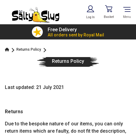
Basket
Menu
Log In
£7.79!
Free Delivery
value
All orders sent by Royal Mail
Returns Policy
Returns Policy
Last updated: 21 July 2021
Returns
Due to the bespoke nature of our items, you can only
return items which are faulty, do not fit the description,