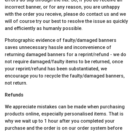
incorrect banner, or for any reason, you are unhappy
with the order you receive, please do contact us and we
will of course try our best to resolve the issue as quickly
and efficiently as humanly possible.
Photographic evidence of faulty/damaged banners
saves unnecessary hassle and inconvenience of
returning damaged banners for a reprint/refund - we do
not require damaged/faulty items to be returned, once
your reprint/refund has been substantiated, we
encourage you to recycle the faulty/damaged banners,
not return.
Refunds
We appreciate mistakes can be made when purchasing
products online, especially personalised items. That is
why we wait up to 1 hour after you completed your
purchase and the order is on our order system before