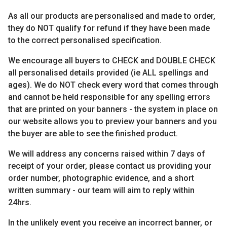
As all our products are personalised and made to order,
they do NOT qualify for refund if they have been made
to the correct personalised specification.
We encourage all buyers to CHECK and DOUBLE CHECK
all personalised details provided (ie ALL spellings and
ages). We do NOT check every word that comes through
and cannot be held responsible for any spelling errors
that are printed on your banners - the system in place on
our website allows you to preview your banners and you
the buyer are able to see the finished product.
We will address any concerns raised within 7 days of
receipt of your order, please contact us providing your
order number, photographic evidence, and a short
written summary - our team will aim to reply within
24hrs.
In the unlikely event you receive an incorrect banner, or