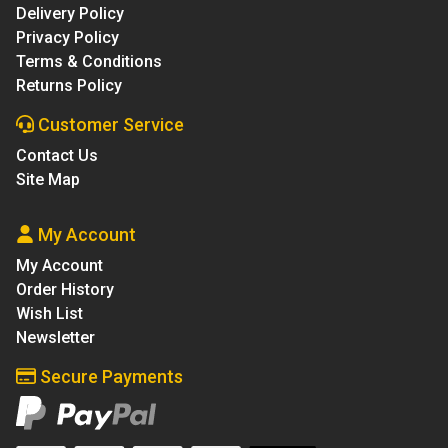
Delivery Policy
Privacy Policy
Terms & Conditions
Returns Policy
Customer Service
Contact Us
Site Map
My Account
My Account
Order History
Wish List
Newsletter
Secure Payments