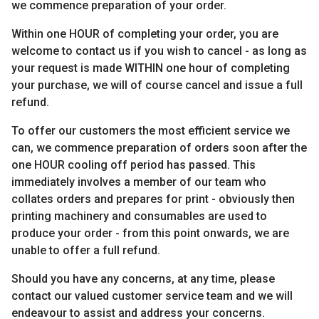
we commence preparation of your order.
Within one HOUR of completing your order, you are
welcome to contact us if you wish to cancel - as long as
your request is made WITHIN one hour of completing
your purchase, we will of course cancel and issue a full
refund.
To offer our customers the most efficient service we
can, we commence preparation of orders soon after the
one HOUR cooling off period has passed. This
immediately involves a member of our team who
collates orders and prepares for print - obviously then
printing machinery and consumables are used to
produce your order - from this point onwards, we are
unable to offer a full refund.
Should you have any concerns, at any time, please
contact our valued customer service team and we will
endeavour to assist and address your concerns.