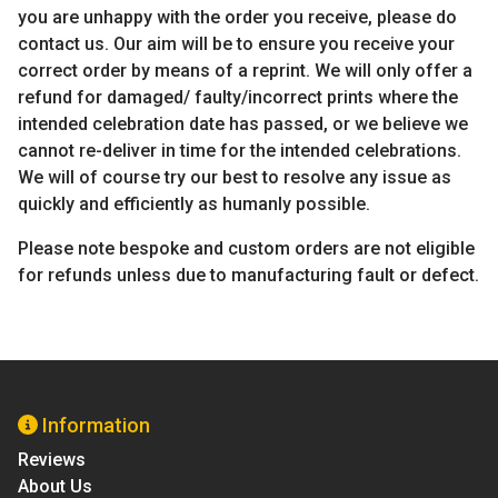
you are unhappy with the order you receive, please do
contact us. Our aim will be to ensure you receive your
correct order by means of a reprint. We will only offer a
refund for damaged/ faulty/incorrect prints where the
intended celebration date has passed, or we believe we
cannot re-deliver in time for the intended celebrations.
We will of course try our best to resolve any issue as
quickly and efficiently as humanly possible.
Please note bespoke and custom orders are not eligible
for refunds unless due to manufacturing fault or defect.
Information
Reviews
About Us