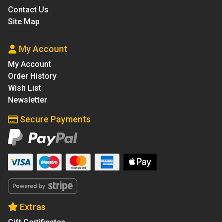
Contact Us
Site Map
My Account
My Account
Order History
Wish List
Newsletter
Secure Payments
Extras