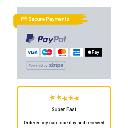
Secure Payments
Super Fast
h
Ordered my card one day and received