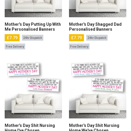
Mother's Day Putting Up With
Mother's Day Shagged Dad
Me Personalised Banners
Personalised Banners
£7.79
£7.79
24hr Dispatch
24hr Dispatch
Free Delivery
Free Delivery
Mother's Day Shit Nursing
Mother's Day Shit Nursing
Home I've Chosen
Home We've Chosen