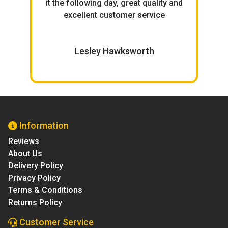
ce.
it the following day, great quality and
excellent customer service
W
Lesley Hawksworth
Information
Reviews
About Us
Delivery Policy
Privacy Policy
Terms & Conditions
Returns Policy
Customer Service