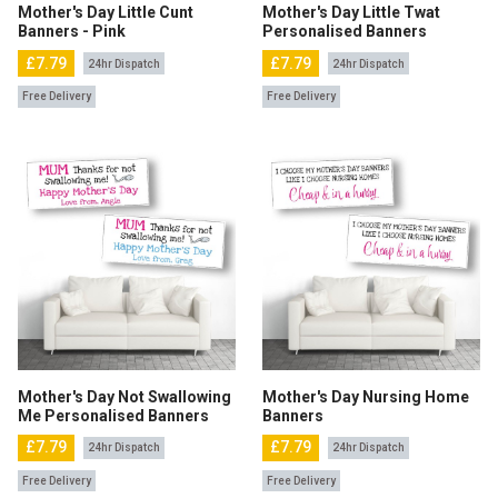
Mother's Day Little Cunt
Mother's Day Little Twat
Banners - Pink
Personalised Banners
£7.79
£7.79
24hr Dispatch
24hr Dispatch
Free Delivery
Free Delivery
Mother's Day Not Swallowing
Mother's Day Nursing Home
Me Personalised Banners
Banners
£7.79
£7.79
24hr Dispatch
24hr Dispatch
Free Delivery
Free Delivery