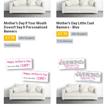
Mother's Day If Your Mouth
Mother's Day Little Cunt
Doesn't Say It Personalised
Banners - Blue
Banners
£7.79
24hr Dispatch
£7.79
24hr Dispatch
Free Delivery
Free Delivery