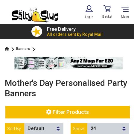
Basket
Menu
Log In
£7.79!
Free Delivery
value
All orders sent by Royal Mail
Banners
Mother's Day Personalised Party
Banners
Filter Products
Sort By:
Show: