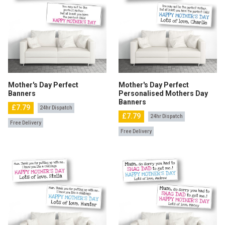
Mother's Day Perfect
Mother's Day Perfect
Banners
Personalised Mothers Day
Banners
£7.79
24hr Dispatch
£7.79
24hr Dispatch
Free Delivery
Free Delivery