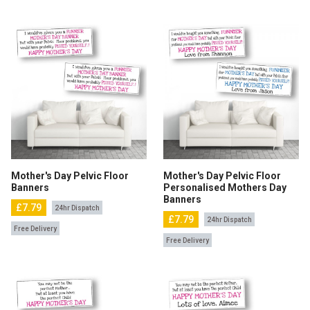
Mother's Day Pelvic Floor
Mother's Day Pelvic Floor
Banners
Personalised Mothers Day
Banners
£7.79
24hr Dispatch
£7.79
24hr Dispatch
Free Delivery
Free Delivery