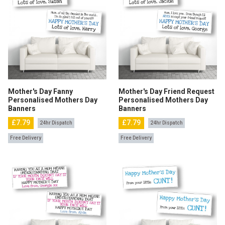
Mother's Day Fanny
Mother's Day Friend Request
Personalised Mothers Day
Personalised Mothers Day
Banners
Banners
£7.79
£7.79
24hr Dispatch
24hr Dispatch
Free Delivery
Free Delivery