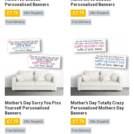
Personalised Banners
Personalised Banners
£7.79
£7.79
24hr Dispatch
24hr Dispatch
Free Delivery
Free Delivery
Mother's Day Sorry You Piss
Mother's Day Totally Crazy
Yourself Personalised
Personalised Mothers Day
Banners
Banners
£7.79
£7.79
24hr Dispatch
24hr Dispatch
Free Delivery
Free Delivery