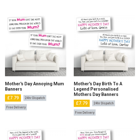
Mother's Day Annoying Mum
Mother's Day Birth To A
Banners
Legend Personalised
Mothers Day Banners
£7.79
24hr Dispatch
£7.79
24hr Dispatch
Free Delivery
Free Delivery