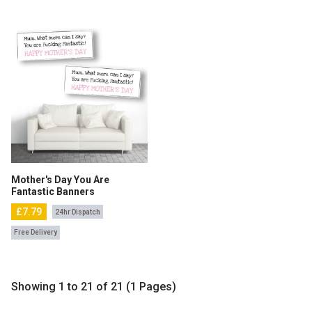
Mother's Day You Are
Fantastic Banners
£7.79
24hr Dispatch
Free Delivery
Showing 1 to 21 of 21 (1 Pages)