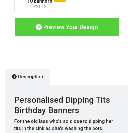
10 banners
£21.42
Preview Your Design
Description
Personalised Dipping Tits
Birthday Banners
For the old lass who's so close to dipping her
tits in the sink as she's washing the pots.