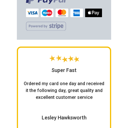
Super Fast
h
Ordered my card one day and received
ce.
it the following day, great quality and
excellent customer service
W
Lesley Hawksworth