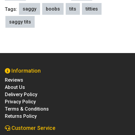
saggy
boobs
tits
titties
Tags:
saggy tits
Information
Reviews
About Us
Delivery Policy
Privacy Policy
Terms & Conditions
Returns Policy
Customer Service