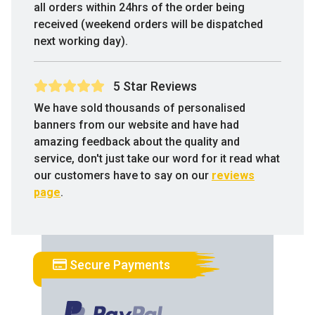
all orders within 24hrs of the order being
received (weekend orders will be dispatched
next working day).
5 Star Reviews
We have sold thousands of personalised
banners from our website and have had
amazing feedback about the quality and
service, don't just take our word for it read what
our customers have to say on our
reviews
page
.
Secure Payments