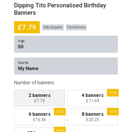
Dipping Tits Personalised Birthday
Banners
£7.79
24hr Dispatch
Free Delivery
Age
Name
Number of banners:
-25%
2 banners
4 banners
£7.79
£11.69
-30%
-35%
6 banners
8 banners
£16.36
£20.25
-45%