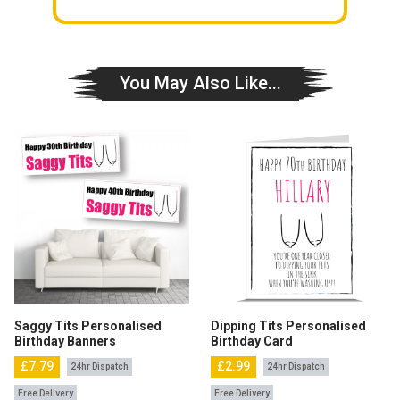
You May Also Like...
Saggy Tits Personalised
Dipping Tits Personalised
Birthday Banners
Birthday Card
£7.79
£2.99
24hr Dispatch
24hr Dispatch
Free Delivery
Free Delivery