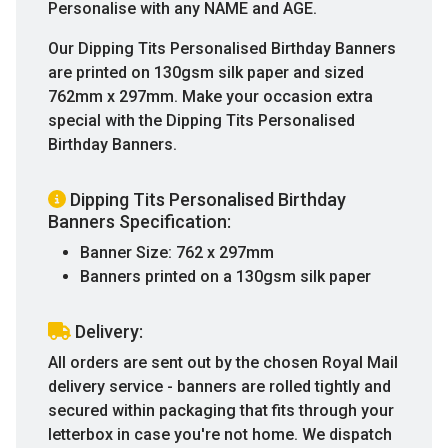
Personalise with any NAME and AGE.
Our Dipping Tits Personalised Birthday Banners
are printed on 130gsm silk paper and sized
762mm x 297mm. Make your occasion extra
special with the Dipping Tits Personalised
Birthday Banners.
Dipping Tits Personalised Birthday
Banners Specification:
Banner Size: 762 x 297mm
Banners printed on a 130gsm silk paper
Delivery:
All orders are sent out by the chosen Royal Mail
delivery service - banners are rolled tightly and
secured within packaging that fits through your
letterbox in case you're not home. We dispatch