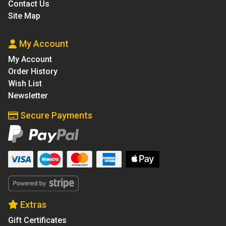
Contact Us
Site Map
My Account
My Account
Order History
Wish List
Newsletter
Secure Payments
Extras
Gift Certificates