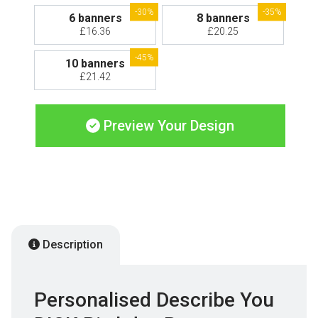
-30%
-35%
6 banners
8 banners
£16.36
£20.25
-45%
10 banners
£21.42
Preview Your Design
Description
Personalised Describe You