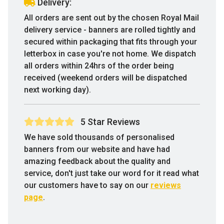
Delivery:
All orders are sent out by the chosen Royal Mail
delivery service - banners are rolled tightly and
secured within packaging that fits through your
letterbox in case you're not home. We dispatch
all orders within 24hrs of the order being
received (weekend orders will be dispatched
next working day).
5 Star Reviews
We have sold thousands of personalised
banners from our website and have had
amazing feedback about the quality and
service, don't just take our word for it read what
our customers have to say on our
reviews
page
.