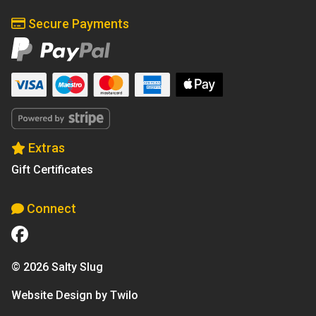
Secure Payments
Extras
Gift Certificates
Connect
© 2026 Salty Slug
Website Design by Twilo