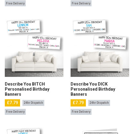
Free Delivery
Free Delivery
Describe You BITCH
Describe You DICK
Personalised Birthday
Personalised Birthday
Banners
Banners
£7.79
£7.79
24hr Dispatch
24hr Dispatch
Free Delivery
Free Delivery