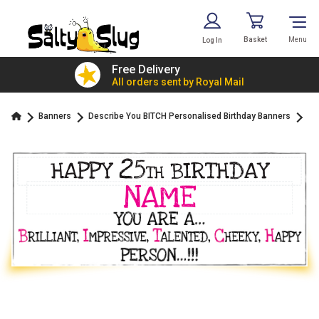
Basket
Menu
Log In
£7.79!
Free Delivery
value
All orders sent by Royal Mail
Banners
Describe You BITCH Personalised Birthday Banners
25
HAPPY
BIRTHDAY
TH
NAME