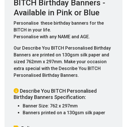
BITCH Birthday Banners -
Available in Pink or Blue
Personalise these birthday banners for the
BITCH in your life.
Personalise with any NAME and AGE.
Our Describe You BITCH Personalised Birthday
Banners are printed on 130gsm silk paper and
sized 762mm x 297mm. Make your occasion
extra special with the Describe You BITCH
Personalised Birthday Banners.
Describe You BITCH Personalised
Birthday Banners Specification:
Banner Size: 762 x 297mm
Banners printed on a 130gsm silk paper