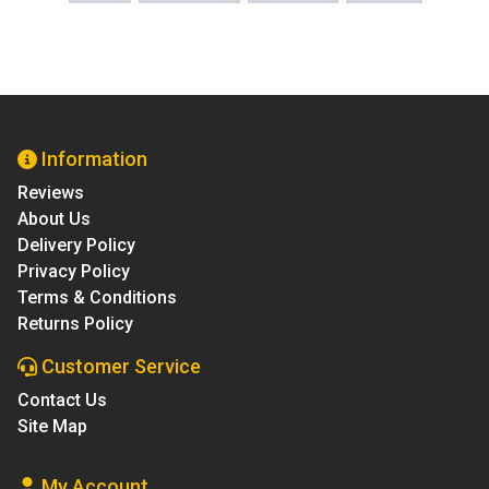
Information
Reviews
About Us
Delivery Policy
Privacy Policy
Terms & Conditions
Returns Policy
Customer Service
Contact Us
Site Map
My Account