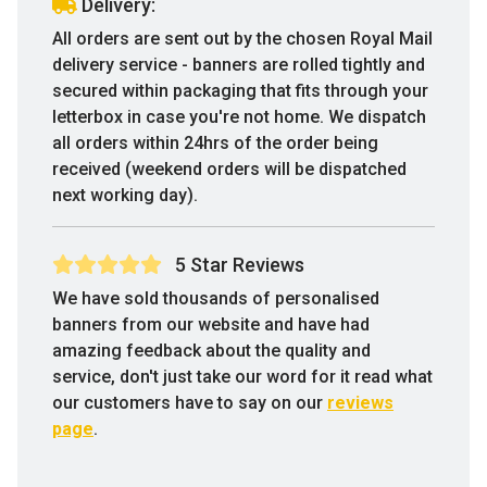
Delivery:
All orders are sent out by the chosen Royal Mail
delivery service - banners are rolled tightly and
secured within packaging that fits through your
letterbox in case you're not home. We dispatch
all orders within 24hrs of the order being
received (weekend orders will be dispatched
next working day).
5 Star Reviews
We have sold thousands of personalised
banners from our website and have had
amazing feedback about the quality and
service, don't just take our word for it read what
our customers have to say on our
reviews
page
.