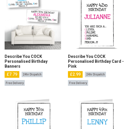
Describe You COCK
Describe You COCK
Personalised Birthday
Personalised Birthday Card -
Banners
Pink
£7.79
£2.99
24hr Dispatch
24hr Dispatch
Free Delivery
Free Delivery