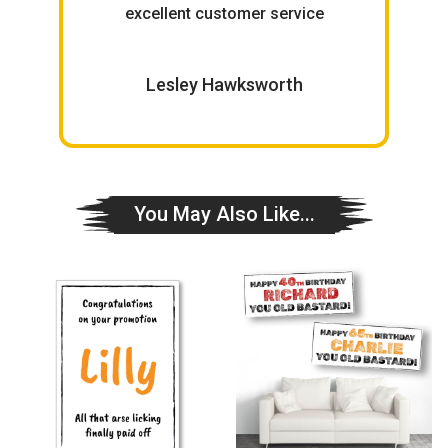
excellent customer service
W
Lesley Hawksworth
You May Also Like...