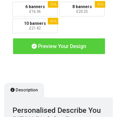
-30%
-35%
6 banners
8 banners
£16.36
£20.25
-45%
10 banners
£21.42
Preview Your Design
Description
Personalised Describe You