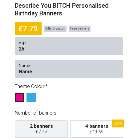
Describe You BITCH Personalised
Birthday Banners
£7.79
24hr Dispatch
Free Delivery
Age
Name
Theme Colour
Number of banners:
-25%
2 banners
4 banners
£7.79
£11.69