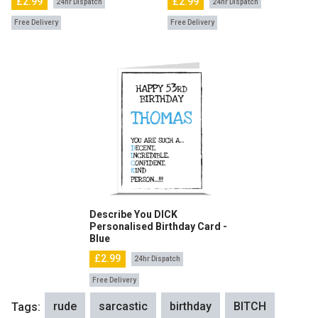
£2.99
£2.99
24hr Dispatch
24hr Dispatch
Free Delivery
Free Delivery
Describe You DICK
Personalised Birthday Card -
Blue
£2.99
24hr Dispatch
Free Delivery
rude
sarcastic
birthday
BITCH
Tags: