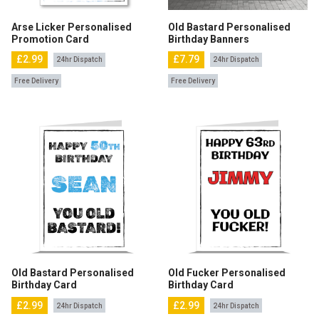
Arse Licker Personalised
Old Bastard Personalised
Promotion Card
Birthday Banners
£2.99
£7.79
24hr Dispatch
24hr Dispatch
Free Delivery
Free Delivery
Old Bastard Personalised
Old Fucker Personalised
Birthday Card
Birthday Card
£2.99
£2.99
24hr Dispatch
24hr Dispatch