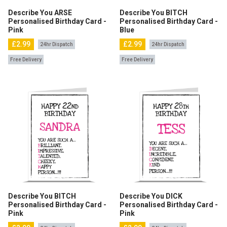
Describe You ARSE
Describe You BITCH
Personalised Birthday Card -
Personalised Birthday Card -
Pink
Blue
£2.99
£2.99
24hr Dispatch
24hr Dispatch
Free Delivery
Free Delivery
Describe You BITCH
Describe You DICK
Personalised Birthday Card -
Personalised Birthday Card -
Pink
Pink