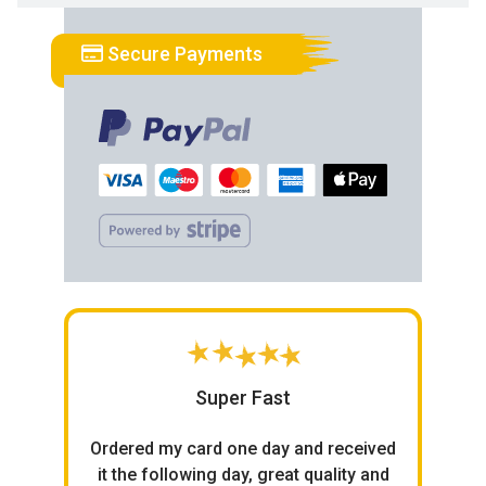
Secure Payments
Super Fast
h
Ordered my card one day and received
ce.
it the following day, great quality and