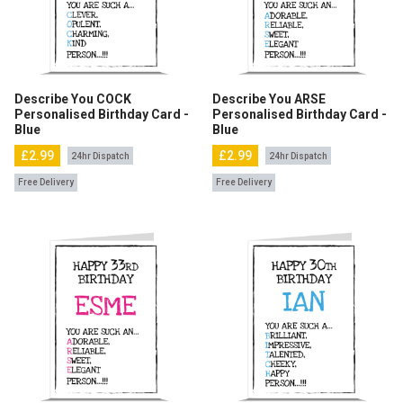
Describe You COCK
Describe You ARSE
Personalised Birthday Card -
Personalised Birthday Card -
Blue
Blue
£2.99
£2.99
24hr Dispatch
24hr Dispatch
Free Delivery
Free Delivery