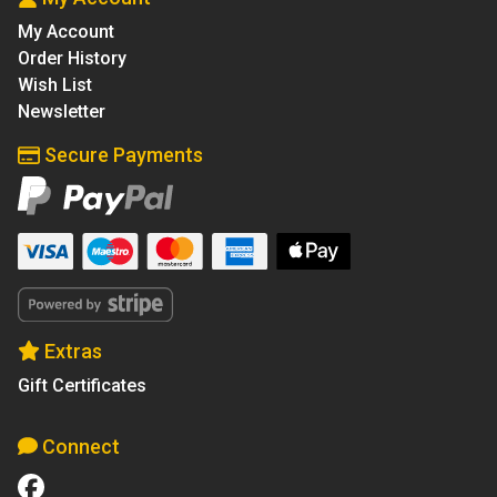
My Account
Order History
Wish List
Newsletter
Secure Payments
Extras
Gift Certificates
Connect