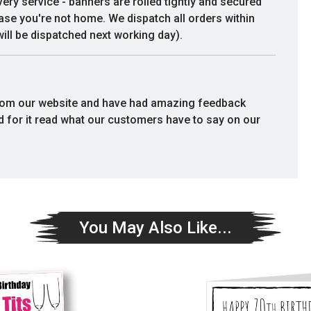
very service - banners are rolled tightly and secured
communication/customer service.
case you're not home. We dispatch all orders within
Would happily purchase again. Thank
ill be dispatched next working day).
you
Deborah Susan
rom our website and have had amazing feedback
rd for it read what our customers have to say on our
You May Also Like...