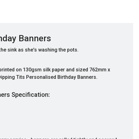
thday Banners
 the sink as she's washing the pots.
 printed on 130gsm silk paper and sized 762mm x
ipping Tits Personalised Birthday Banners.
ers Specification:
Great Communication
Fantastic banner, and great