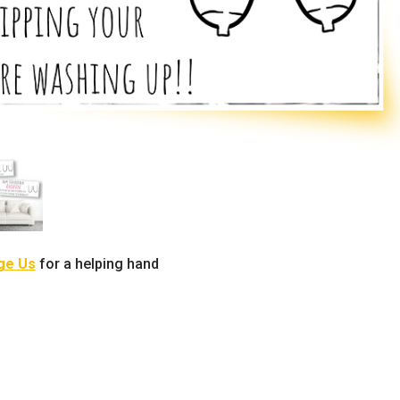
ge Us
for a helping hand