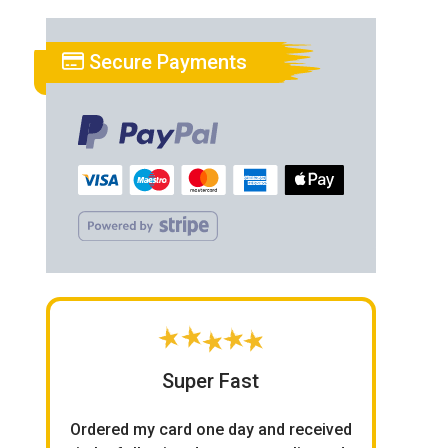
Secure Payments
Super Fast
Ordered my card one day and received
O