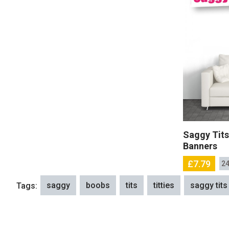
Saggy Tits
Banners
£7.79
24
saggy
boobs
tits
titties
saggy tits
Tags: