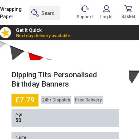
Wrapping
Paper
Basket
Support
Log In
Get It Quick
2 Bann
Next day delivery available
Incredi
Dipping Tits Personalised
Birthday Banners
£7.79
24hr Dispatch
Free Delivery
Age
Name