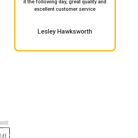
it the following day, great quality and
birt
excellent customer service
Lesley Hawksworth