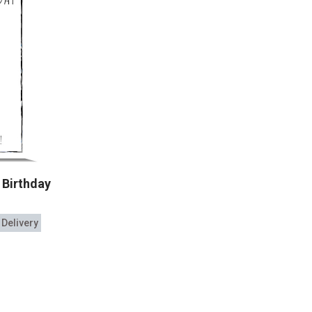
 Birthday
 Delivery