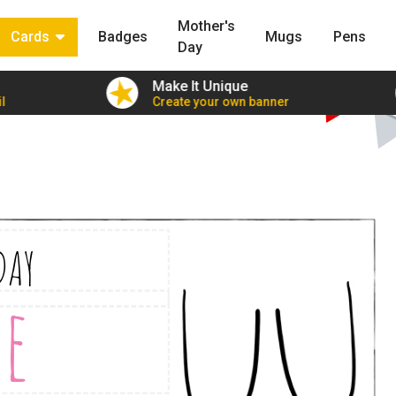
Mother's
Cards
Badges
Mugs
Pens
Day
Make It Unique
l
Create your own banner
DAY
e