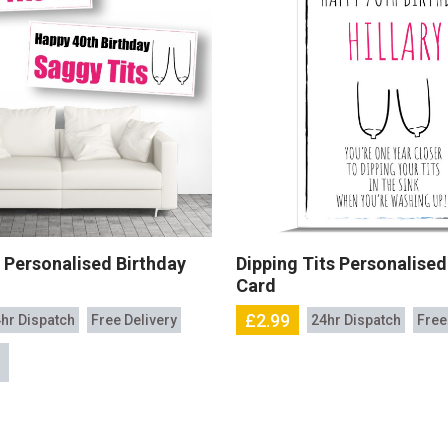
 Personalised Birthday
Dipping Tits Personalised
Card
£2.99
hr Dispatch
Free Delivery
24hr Dispatch
Free