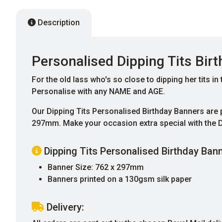
Description
Personalised Dipping Tits Bir
For the old lass who's so close to dipping her tits in
Personalise with any NAME and AGE.
Our Dipping Tits Personalised Birthday Banners are
297mm. Make your occasion extra special with the D
Dipping Tits Personalised Birthday Bann
Banner Size: 762 x 297mm
Banners printed on a 130gsm silk paper
Delivery: