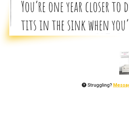
Struggling?
Messa