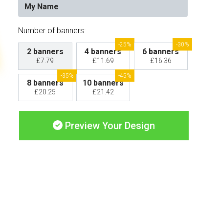
Number of banners:
-25%
-30%
2 banners
4 banners
6 banners
£7.79
£11.69
£16.36
-35%
-45%
8 banners
10 banners
£20.25
£21.42
Preview Your Design