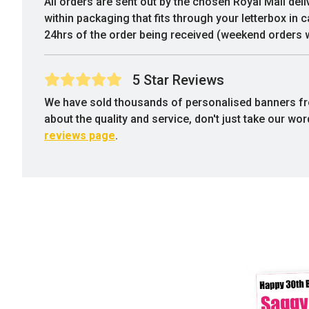
All orders are sent out by the chosen Royal Mail deli
within packaging that fits through your letterbox in 
24hrs of the order being received (weekend orders w
5 Star Reviews
We have sold thousands of personalised banners f
about the quality and service, don't just take our wo
reviews page
.